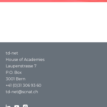
Events community
Methods of Transdisciplinarity
Capacity Building
About us
td-net
House of Academies
Laupenstrasse 7
P.O. Box
3001 Bern
+41 (0)31 306 93 60
td-net@scnat.ch