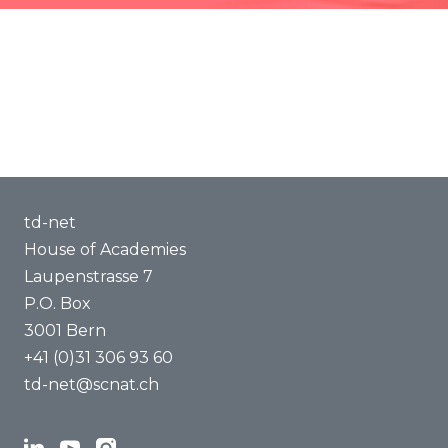
Methods of Transdisciplinarity
Capacity Building
About us
td-net
House of Academies
Laupenstrasse 7
P.O. Box
3001 Bern
+41 (0)31 306 93 60
td-net@scnat.ch