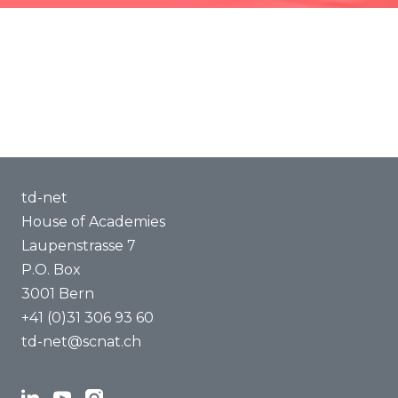
Methods of Transdisciplinarity
Capacity Building
About us
td-net
House of Academies
Laupenstrasse 7
P.O. Box
3001 Bern
+41 (0)31 306 93 60
td-net@scnat.ch