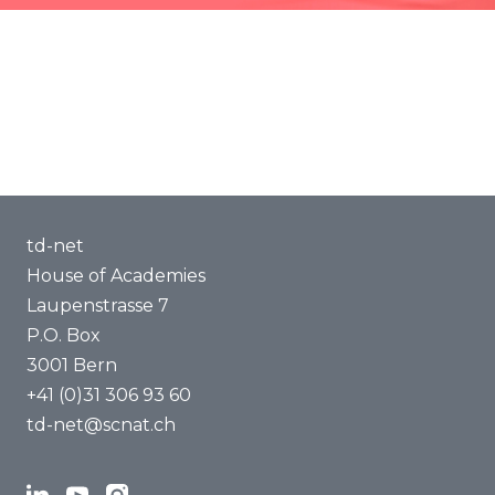
Methods of Transdisciplinarity
Capacity Building
About us
td-net
House of Academies
Laupenstrasse 7
P.O. Box
3001 Bern
+41 (0)31 306 93 60
td-net@scnat.ch