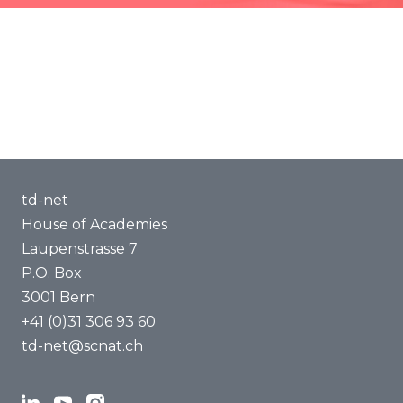
Jobs and Fellowships
Methods of Transdisciplinarity
Publications
Capacity Building
Trainings
About us
td-net
House of Academies
Laupenstrasse 7
P.O. Box
3001 Bern
+41 (0)31 306 93 60
td-net@scnat.ch