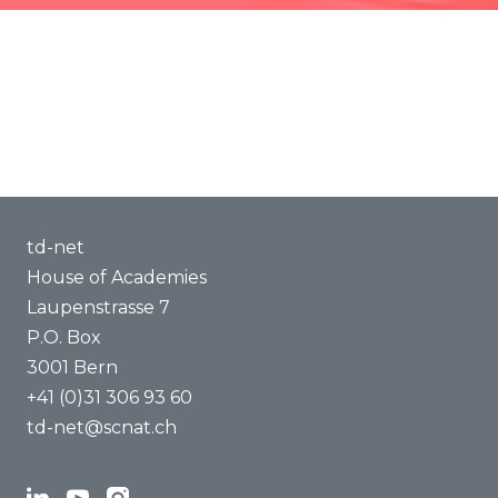
Methods of Transdisciplinarity
Capacity Building
About us
td-net
House of Academies
Laupenstrasse 7
P.O. Box
3001 Bern
+41 (0)31 306 93 60
td-net@scnat.ch